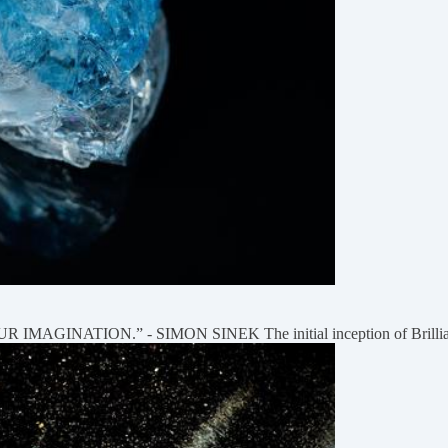
NATION.” - SIMON SINEK The initial inception of Brilliance