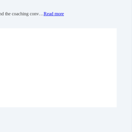
 and the coaching conv…
Read more