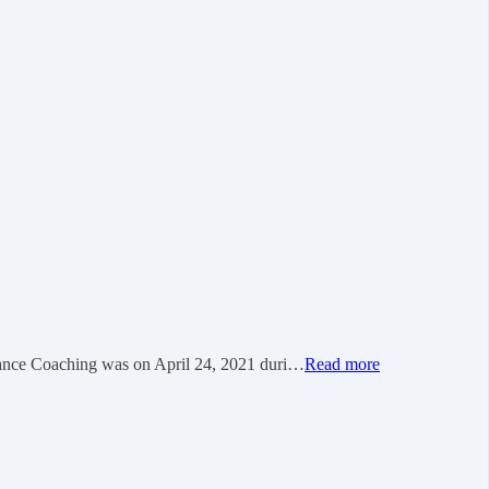
 Coaching was on April 24, 2021 duri…
Read more