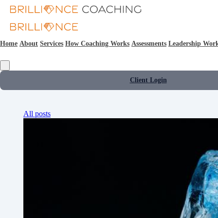
Home
About
Services
How Coaching Works
Assessments
Leadership Wor
Client Login
All posts