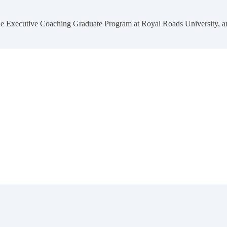
 the Executive Coaching Graduate Program at Royal Roads University,