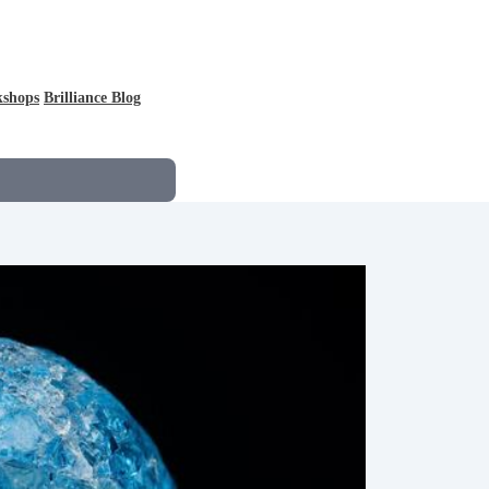
kshops
Brilliance Blog