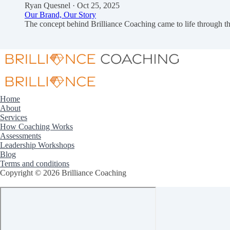
Ryan Quesnel
· Oct 25, 2025
Our Brand, Our Story
The concept behind Brilliance Coaching came to life through
Home
About
Services
How Coaching Works
Assessments
Leadership Workshops
Blog
Terms and conditions
Copyright © 2026 Brilliance Coaching