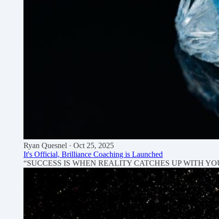
Ryan Quesnel
· Oct 25, 2025
It's Official, Brilliance Coaching is Launched
“SUCCESS IS WHEN REALITY CATCHES UP WITH YOUR IMAGI