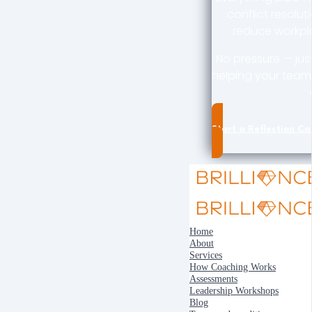
conflict resolut
reduce workpla
No pressure — jus
helping your team 
Start a Reflection Cal
Home
About
Services
How Coaching Works
Assessments
Leadership Workshops
Blog