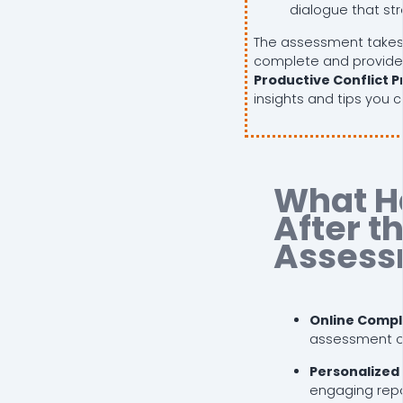
dialogue that st
The assessment takes
complete and provide
Productive Conflict Pr
insights and tips you 
What H
After t
Assess
Online Compl
assessment on
Personalized
engaging repor