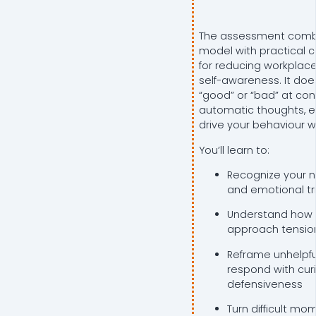
The assessment combi
model with practical co
for reducing workplace
self-awareness. It doe
“good” or “bad” at conf
automatic thoughts, e
drive your behaviour 
You’ll learn to:
Recognize your n
and emotional tr
Understand how d
approach tensio
Reframe unhelpfu
respond with curi
defensiveness
Turn difficult mo