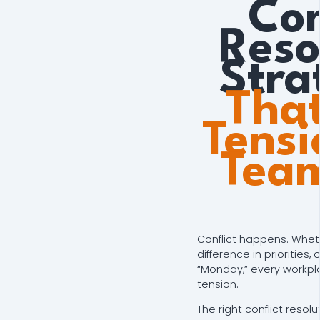
Con
Reso
Stra
That
Tensi
Tea
Conflict happens. Whethe
difference in priorities,
“Monday,” every workp
tension.
The right conflict resol