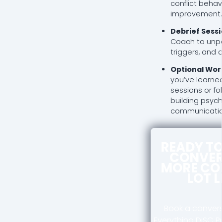
conflict behav
improvement.
Debrief Sess
Coach to unpa
triggers, and
Optional Wor
you’ve learne
sessions or f
building psyc
communication 
READY T
CONVER
MORE CO
LOT 
Book a convers
Everything DiSC P