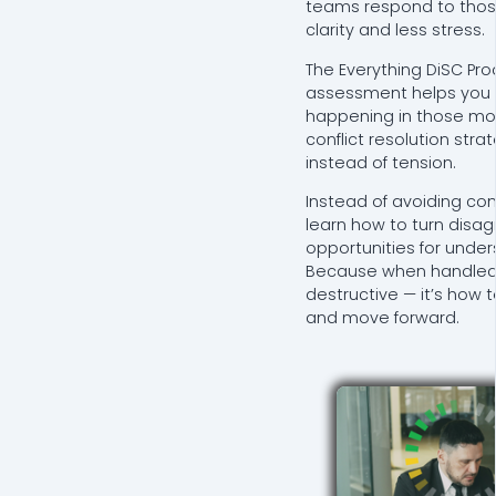
teams respond to tho
clarity and less stress.
The Everything DiSC Pro
assessment helps you 
happening in those m
conflict resolution strat
instead of tension.
Instead of avoiding confli
learn how to turn disa
opportunities for unde
Because when handled we
destructive — it’s how 
and move forward.