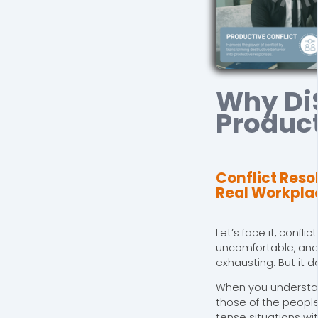
Why Di
Product
Conflict Reso
Real Workpla
Let’s face it, confli
uncomfortable, an
exhausting. But it d
When you understa
those of the peopl
tense situations wi