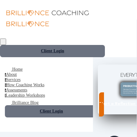
Client Login
Home
About
a
Services
s
How Coaching Works
h
Assessments
a
Leadership Workshops
l
Brilliance Blog
Start a Reflection 
Client Login