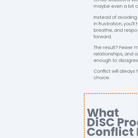
maybe even a bit o
Instead of avoiding
in frustration, you’l
breathe, and respo
forward.
The result? Fewer 
relationships, and 
enough to disagree 
Conflict will always
choice.
What
DiSC Pro
Conflict